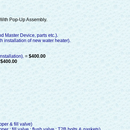
With Pop-Up Assembly.
od Master Device, parts etc.).
h installation of new water heater).
nstallation).
=
$400.00
=
$400.00
pper & fill valve)
pper ; fill valve ; flush valve ; T2B bolts & gaskets)