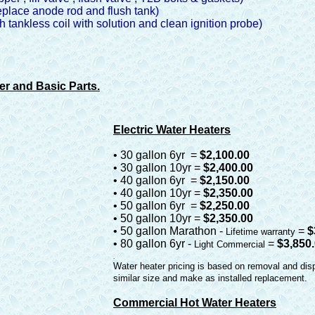
eplace anode rod and flush tank)
sh tankless coil with solution and clean ignition probe)
er and Basic Parts.
Electric Water Heaters
• 30 gallon 6yr =
$2,100.00
• 30 gallon 10yr =
$2,400.00
• 40 gallon 6yr =
$2,150.00
• 40 gallon 10yr =
$2,350.00
• 50 gallon 6yr =
$2,250.00
• 50 gallon 10yr =
$2,350.00
• 50 gallon Marathon -
=
$
Lifetime warranty
• 80 gallon 6yr -
=
$3,850
Light Commercial
.
Water heater pricing is based on removal and dis
similar size and make as installed replacement.
Commercial Hot Water Heaters