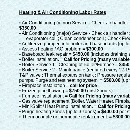
Heating & Air Conditioning Labor Rates
• Air Conditioning (minor) Service - Check air handler
$350.00
• Air Conditioning (major) Service - Check air handler
evaporator coil ; Clean condenser coil ; Check Freo
• Antifreeze pumped into boiler and baseboards (up to
• Assess heating / AC problem =
$300.00
• Baseboard leak repair =
$450.00
(includes draining
• Boiler installation. =
Call for Pricing (many variable
• Boiler Service 1 - Cleaning of Boiler/Furnace =
$350
• Boiler Service 2 - Maintenance (required every 12-15 
T&P valve ; Thermal expansion tank ; Pressure regulato
pumps. Purge and test heating system. =
$500.00
(up 
• Fireplace installation =
call for price
• Frozen pipe thawing =
$750.00
(first 3hours)
• Furnace installation. =
Call for Pricing (many varia
• Gas valve replacement (Boiler, Water Heater, Firepla
• Mini-Split / Heat Pump installation. =
Call for Pricin
• Purge heating zones (up to 3 zones)
= $400.00
per 
• Thermocouple or thermopile replacement. =
$300.00