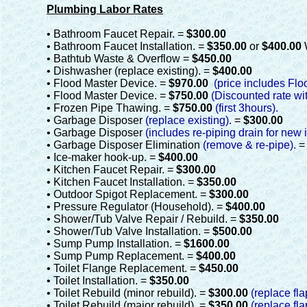
Plumbing Labor Rates
• Bathroom Faucet Repair. =
$300.00
• Bathroom Faucet Installation. =
$350.00
or
$400.00
• Bathtub Waste & Overflow =
$450.00
• Dishwasher (replace existing). =
$400.00
• Flood Master Device. =
$970.00
(price includes Flo
• Flood Master Device. =
$750.00
(Discounted rate wit
• Frozen Pipe Thawing. =
$750.00
(first 3hours).
• Garbage Disposer
(replace existing)
. =
$300.00
• Garbage Disposer
(includes re-piping drain for new i
• Garbage Disposer Elimination
(remove & re-pipe).
• Ice-maker hook-up. =
$400.00
• Kitchen Faucet Repair. =
$300.00
• Kitchen Faucet Installation. =
$350.00
• Outdoor Spigot Replacement. =
$300.00
• Pressure Regulator (Household). =
$400.00
• Shower/Tub Valve Repair / Rebuild. =
$350.00
• Shower/Tub Valve Installation. =
$500.00
• Sump Pump Installation. =
$1600.00
• Sump Pump Replacement. =
$400.00
• Toilet Flange Replacement. =
$450.00
• Toilet Installation. =
$350.00
• Toilet Rebuild (minor rebuild). =
$300.00
(replace fla
• Toilet Rebuild (major rebuild). =
$350.00
(replace fla