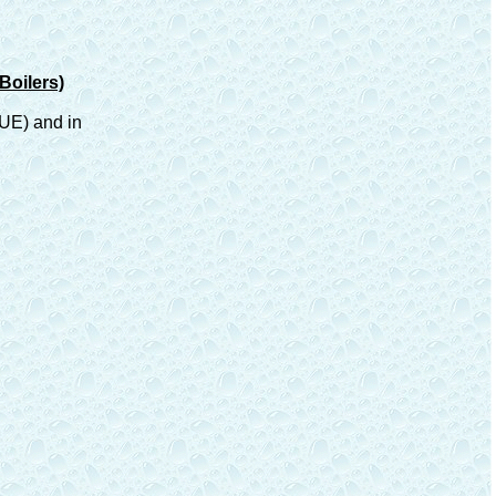
Boilers)
FUE) and in