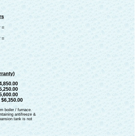
rs
 =
 =
rranty)
4,850.00
5,250.00
5,600.00
=
$6,350.00
om boiler / furnace.
ntaining antifreeze &
ansion tank is not