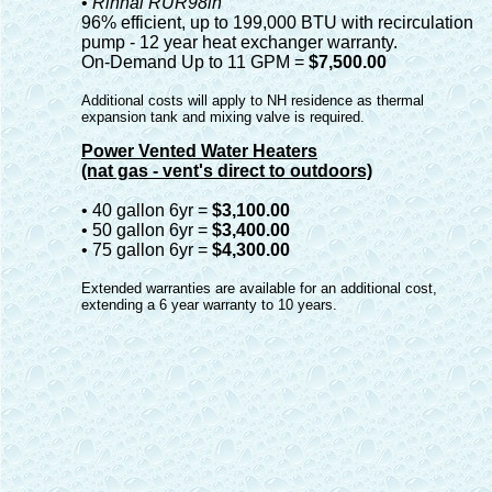
•
Rinnai RUR98in
96% efficient, up to 199,000 BTU with recirculation
pump - 12 year heat exchanger warranty.
On-Demand Up to 11 GPM =
$7,500.00
Additional costs will apply to NH residence as thermal
expansion tank and mixing valve is required.
Power Vented Water Heaters
(nat gas - vent's direct to outdoors)
• 40 gallon 6yr =
$3,100.00
• 50 gallon 6yr =
$3,400.00
• 75 gallon 6yr =
$4,300.00
Extended warranties are available for an additional cost,
extending a 6 year warranty to 10 years.