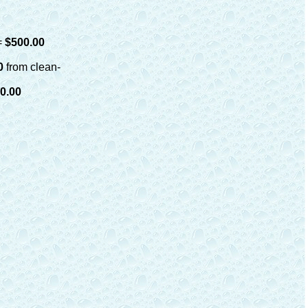
=
$500.00
00
from clean-
0.00