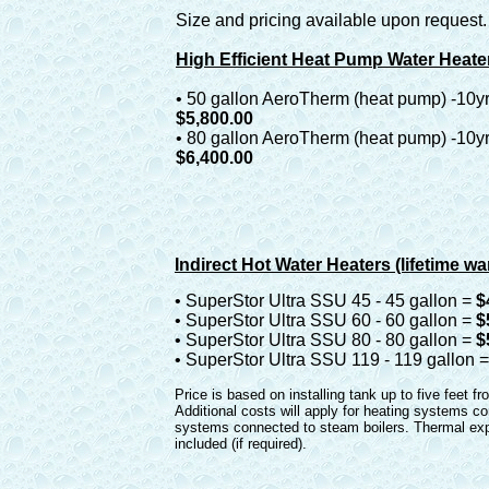
Size and pricing available upon request.
High Efficient Heat Pump Water Heate
• 50 gallon AeroTherm (heat pump) -10yr
$5,800.00
• 80 gallon AeroTherm (heat pump) -10yr
$6,400.00
Indirect Hot Water Heaters (lifetime wa
• SuperStor Ultra SSU 45 - 45 gallon =
$
• SuperStor Ultra SSU 60 - 60 gallon =
$
• SuperStor Ultra SSU 80 - 80 gallon =
$
• SuperStor Ultra SSU 119 - 119 gallon 
Price is based on installing tank up to five feet fr
Additional costs will apply for heating systems co
systems connected to steam boilers. Thermal exp
included (if required).