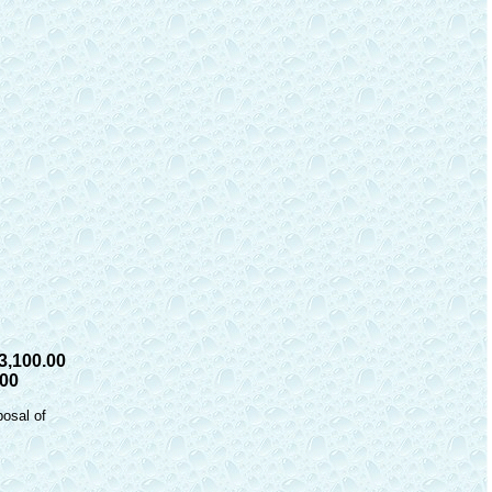
3,100.00
.00
posal of