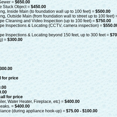
n Sewer =
$650.00
ve Stuck Object =
$450.00
g, Inside Main (to foundation wall up to 100 feet) =
$500.00
g, Outside Main (from foundation wall to street up to 100 feet) 
pe Cleaning and Video Inspection (up to 100 feet) =
$750.00
pe Inspections & Locating (CCTV, camera inspection) =
$550.
pe Inspections & Locating beyond 150 feet, up to 300 feet =
$70
og) =
$300.00
300.00
l for price
e
.00
0.00
call for price
ler, Water Heater, Fireplace, etc) =
$400.00
Leaks. =
$400.00
iance (during appliance hook-up) =
$75.00 - $100.00