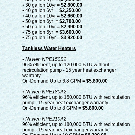
• 30 gallon 10yr =
$2,800.00
• 40 gallon 6yr =
$2,350.00
• 40 gallon 10yr =
$2,660.00
• 50 gallon 6yr =
$2,788.00
• 50 gallon 10yr =
$2,990.00
• 75 gallon 6yr =
$3,600.00
• 75 gallon 10yr =
$3,920.00
Tankless Water Heaters
•
Navien NPE150S2
96% efficient, up to 120,000 BTU without
recirculation pump - 15 year heat exchanger
warranty.
On-Demand Up to 6.8 GPM =
$5,800.00
•
Navien NPE180A2
96% efficient, up to 150,000 BTU with recirculation
pump - 15 year heat exchanger warranty.
On-Demand Up to 8 GPM =
$5,800.00
•
Navien NPE210A2
96% efficient, up to 180,000 BTU with recirculation
pump - 15 year heat exchanger warranty.