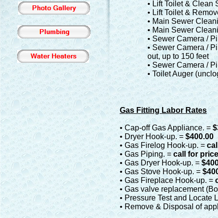
• Lift Toilet & Clea
• Lift Toilet & Remo
• Main Sewer Cleanin
• Main Sewer Cleanin
• Sewer Camera / Pi
• Sewer Camera / Pi
out, up to 150 feet
• Sewer Camera / Pi
• Toilet Auger (uncl
Gas Fitting Labor Rates
• Cap-off Gas Appliance. =
$
• Dryer Hook-up. =
$400.00
• Gas Firelog Hook-up. =
cal
• Gas Piping. =
call for pric
• Gas Dryer Hook-up. =
$400
• Gas Stove Hook-up. =
$40
• Gas Fireplace Hook-up. =
• Gas valve replacement (Boi
• Pressure Test and Locate 
• Remove & Disposal of appl