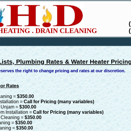
HEATING . DRAIN CLEANING
Lists, Plumbing Rates & Water Heater Pricin
serves the right to change pricing and rates at our discretion.
bor Rates
eaning =
$350.00
stallation =
Call for Pricing (many variables)
, Unjam =
$300.00
m Installation =
Call for Pricing (many variables)
n Cleaning =
$350.00
aning =
$350.00
eaning =
$350.00