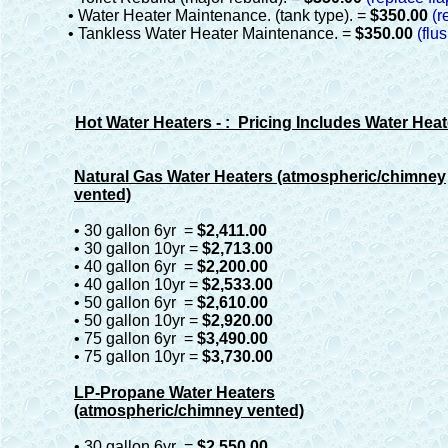
• Water Heater Maintenance. (tank type). =
$350.00
(r
• Tankless Water Heater Maintenance. =
$350.00
(flu
Hot Water Heaters - : Pricing Includes Water Heat
Natural Gas Water Heaters (atmospheric/chimney
vented)
• 30 gallon 6yr =
$2,411.00
• 30 gallon 10yr =
$2,713.00
• 40 gallon 6yr =
$2,200.00
• 40 gallon 10yr =
$2,533.00
• 50 gallon 6yr =
$2,610.00
• 50 gallon 10yr =
$2,920.00
• 75 gallon 6yr =
$3,490.00
• 75 gallon 10yr =
$3,730.00
LP-Propane Water Heaters
(atmospheric/chimney vented)
• 30 gallon 6yr =
$2,550.00