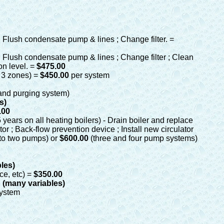
 ; Flush condensate pump & lines ; Change filter. =
 ; Flush condensate pump & lines ; Change filter ; Clean
n level. =
$475.00
 3 zones)
=
$450.00
per system
 and purging system)
s)
.00
years on all heating boilers) - Drain boiler and replace
r ; Back-flow prevention device ; Install new circulator
to two pumps) or
$600.00
(three and four pump systems)
bles)
ce, etc) =
$350.00
g (many variables)
system