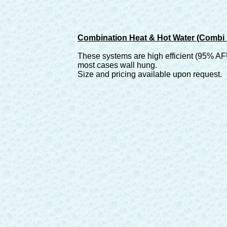
Combination Heat & Hot Water (Combi 
These systems are high efficient (95% A
most cases wall hung.
Size and pricing available upon request.