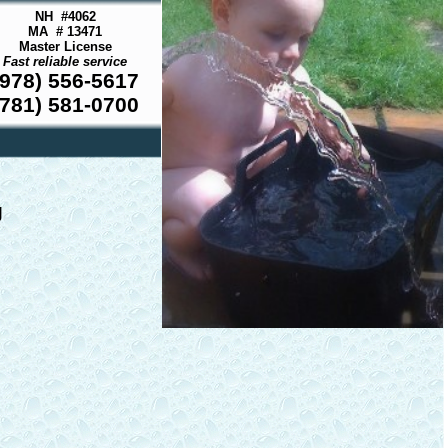
NH #4062
MA # 13471
Master License
Fast reliable service
(978) 556-5617
(781) 581-0700
g