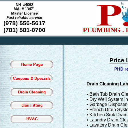
NH #4062
MA # 13471
Master License
Fast reliable service
(978) 556-5617
PLUMBING . 
(781) 581-0700
Price 
PHD re
Drain Cleaning La
• Bath Tub Drain Cl
• Dry Well System In
• Garbage Disposer
• French Drain Syste
• Kitchen Sink Drai
• Laundry Drain Cle
• Lavatory Drain Cl