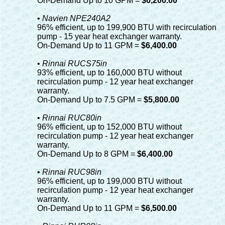
On-Demand Up to 10 GPM =
$6,200.00
•
Navien NPE240A2
96% efficient, up to 199,900 BTU with recirculation
pump - 15 year heat exchanger warranty.
On-Demand Up to 11 GPM =
$6,400.00
•
Rinnai RUCS75in
93% efficient, up to 160,000 BTU without
recirculation pump - 12 year heat exchanger
warranty.
On-Demand Up to 7.5 GPM =
$5,800.00
•
Rinnai RUC80in
96% efficient, up to 152,000 BTU without
recirculation pump - 12 year heat exchanger
warranty.
On-Demand Up to 8 GPM =
$6,400.00
•
Rinnai RUC98in
96% efficient, up to 199,000 BTU without
recirculation pump - 12 year heat exchanger
warranty.
On-Demand Up to 11 GPM =
$6,500.00